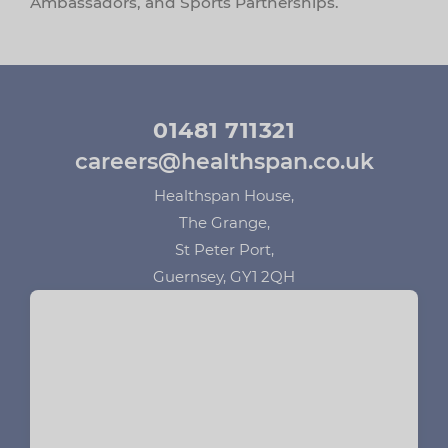
Ambassadors, and Sports Partnerships.
01481 711321
careers@healthspan.co.uk
Healthspan House,
The Grange,
St Peter Port,
Guernsey, GY1 2QH