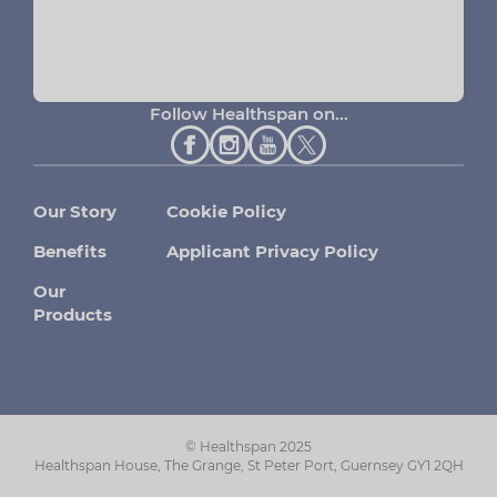
Follow Healthspan on...
Our Story
Cookie Policy
Benefits
Applicant Privacy Policy
Our
Products
© Healthspan 2025
Healthspan House, The Grange, St Peter Port, Guernsey GY1 2QH