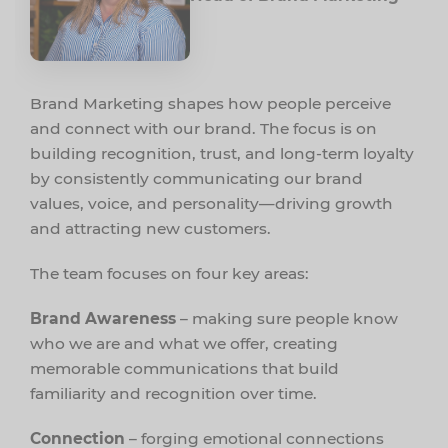
Brand Marketing shapes how people perceive
and connect with our brand. The focus is on
building recognition, trust, and long-term loyalty
by consistently communicating our brand
values, voice, and personality—driving growth
and attracting new customers.
The team focuses on four key areas:
Brand Awareness
– making sure people know
who we are and what we offer, creating
memorable communications that build
familiarity and recognition over time.
Connection
– forging emotional connections