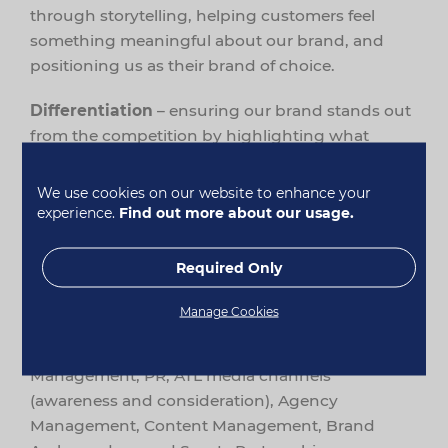
through storytelling, helping customers feel
something meaningful about our brand, and
positioning us as their brand of choice.
Differentiation
– ensuring our brand stands out
from the competition by highlighting what
makes us unique and the benefits this brings to
our customers.
We use cookies on our website to enhance your
experience.
Find out more about our usage.
Brand Guardianship
– maintaining consistency
across all brand communications to ensure
Required Only
customers instantly recognise it’s Healthspan.
Manage Cookies
Supporting these objectives are the channels
and teams within Brand Marketing: Brand
Management, PR, ATL media channels
(awareness and consideration), Agency
Management, Content Management, Brand